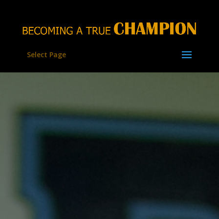
Select Page