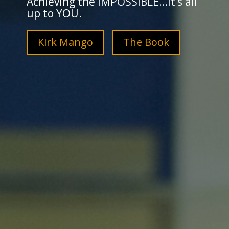
Achieving the IMPOSSIBLE…it’s all
up to YOU.
Kirk Mango
The Book