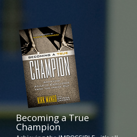
Becoming a True
Champion