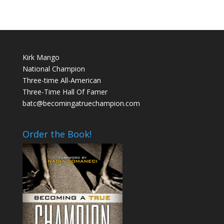
Kirk Mango
National Champion
Three-time All-American
Three-Time Hall Of Famer
batc@becomingatruechampion.com
Order the Book!