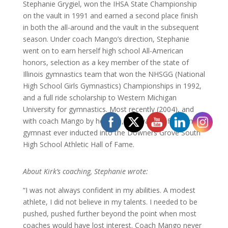
Stephanie Grygiel, won the IHSA State Championship
on the vault in 1991 and earned a second place finish
in both the all-around and the vault in the subsequent
season. Under coach Mango’s direction, Stephanie
went on to earn herself high school All-American
honors, selection as a key member of the state of
Illinois gymnastics team that won the NHSGG (National
High School Girls Gymnastics) Championships in 1992,
and a full ride scholarship to Western Michigan
University for gymnastics. Most recently (2004), and
with coach Mango by her side, she was the first female
gymnast ever inducted into the Downers Grove South
High School Athletic Hall of Fame.
About Kirk’s coaching, Stephanie wrote:
“I was not always confident in my abilities. A modest
athlete, I did not believe in my talents. I needed to be
pushed, pushed further beyond the point when most
coaches would have lost interest. Coach Mango never