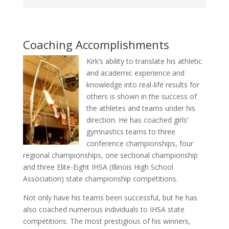
Coaching Accomplishments
Kirk’s ability to translate his athletic
and academic experience and
knowledge into real-life results for
others is shown in the success of
the athletes and teams under his
direction. He has coached girls’
gymnastics teams to three
conference championships, four
regional championships, one sectional championship
and three Elite-Eight IHSA (Illinois High School
Association) state championship competitions.
Not only have his teams been successful, but he has
also coached numerous individuals to IHSA state
competitions. The most prestigious of his winners,