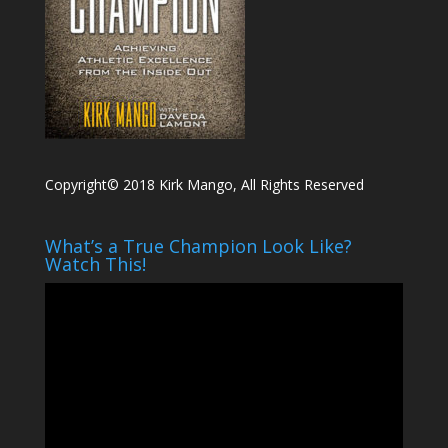
Copyright© 2018 Kirk Mango, All Rights Reserved
What’s a True Champion Look Like?
Watch This!