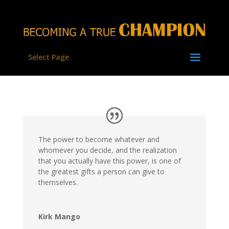
Select Page
The power to become whatever and
whomever you decide, and the realization
that you actually have this power, is one of
the greatest gifts a person can give to
themselves.
Kirk Mango