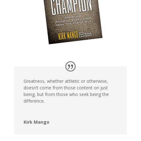
Greatness, whether athletic or otherwise,
doesn’t come from those content on just
being, but from those who seek being the
difference.
Kirk Mango