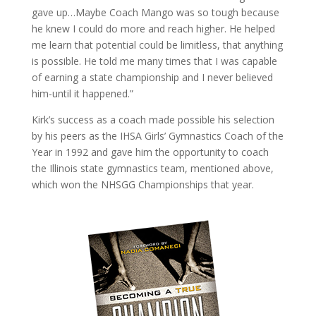
gave up…Maybe Coach Mango was so tough because
he knew I could do more and reach higher. He helped
me learn that potential could be limitless, that anything
is possible. He told me many times that I was capable
of earning a state championship and I never believed
him-until it happened.”
Kirk’s success as a coach made possible his selection
by his peers as the IHSA Girls’ Gymnastics Coach of the
Year in 1992 and gave him the opportunity to coach
the Illinois state gymnastics team, mentioned above,
which won the NHSGG Championships that year.